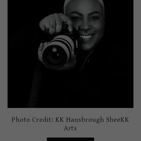
Photo Credit: KK Hansbrough SheeKK
Arts