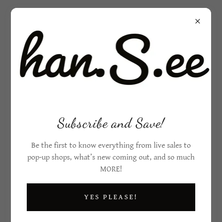
Subscribe and Save!
Be the first to know everything from live sales to
pop-up shops, what’s new coming out, and so much
MORE!
YES PLEASE!