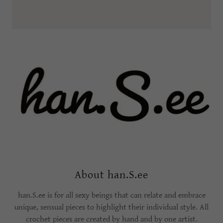
About han.S.ee
han.S.ee is for all sexy beings that can relate and embrace
unique, sensual pieces to highlight their individual style. All
crochet pieces are created by hand and by one artist.