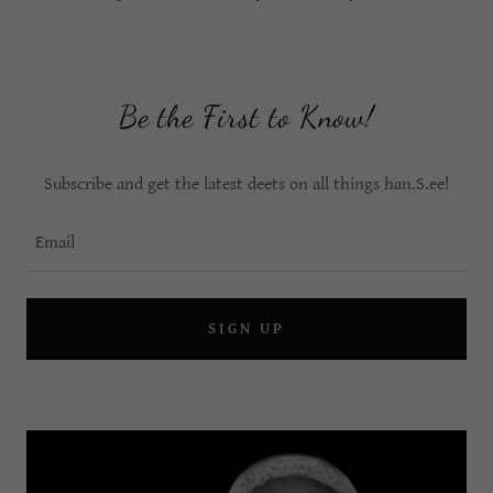
Be the First to Know!
Subscribe and get the latest deets on all things han.S.ee!
Email
SIGN UP