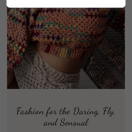
Fashion for the Daring, Fly,
and Sensual